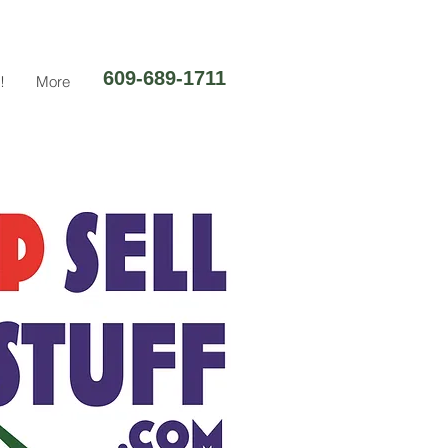
609-689-1711
!
More