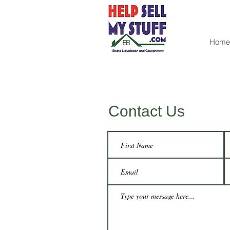
Home
Contact Us