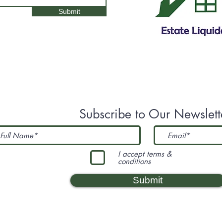
Submit
Subscribe to Our Newslett
I accept terms &
conditions
Submit