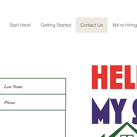
Start Here!
Getting Started
Contact Us
We're Hiring