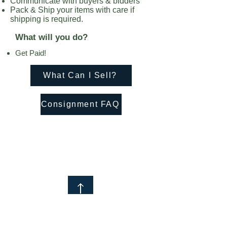
Communicate with buyers & bidders
Pack & Ship your items with care if
shipping is required.
What will you do?
Get Paid!
What Can I Sell?
Consignment FAQ
© 2021 by Help Sell My Stuff
Subscribe to Our Newsletter