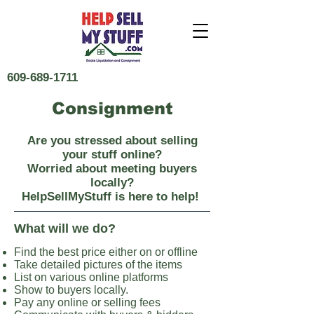
609-689-1711
Consignment
Are you stressed about selling
your stuff online?
Worried about meeting buyers
locally?
HelpSellMyStuff is here to help!
What will we do?
Find the best price either on or offline
Take detailed pictures of the items
List on various online platforms
Show to buyers locally.
Pay any online or selling fees